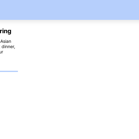
ring
-Asian
 dinner,
ur