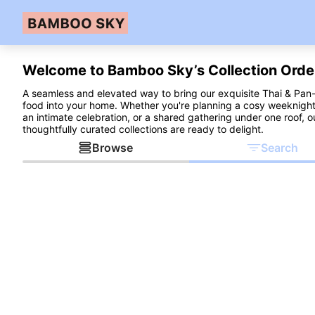
Welcome to Bamboo Sky’s Collection Orde
A seamless and elevated way to bring our exquisite Thai & Pan
food into your home. Whether you're planning a cosy weeknight
an intimate celebration, or a shared gathering under one roof, o
thoughtfully curated collections are ready to delight.
Browse
Search