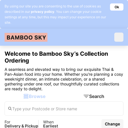
By using our site you are consenting to the use of cookies as
Ok
described in our
privacy policy
. You can change your cookie
settings at any time, but this may impact your experience on our
site.
Welcome to Bamboo Sky’s Collection
Ordering
A seamless and elevated way to bring our exquisite Thai &
Pan-Asian food into your home. Whether you're planning a cosy
weeknight dinner, an intimate celebration, or a shared
gathering under one roof, our thoughtfully curated collections
are ready to delight.
Browse
Search
For
When
Change
Delivery & Pickup
Earliest